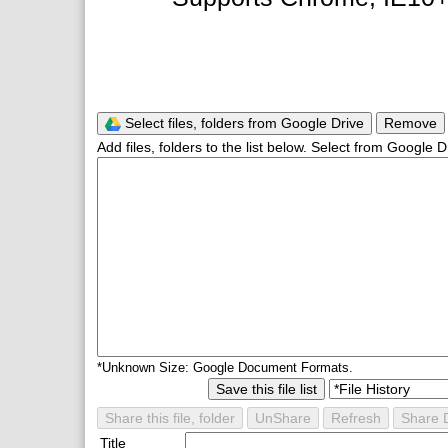
Select files, folders from Google Drive
Remove
Add files, folders to the list below. Select from Google D
*Unknown Size: Google Document Formats.
Save this file list
Share this file, folder
UnShare
Refresh
Share D
Title