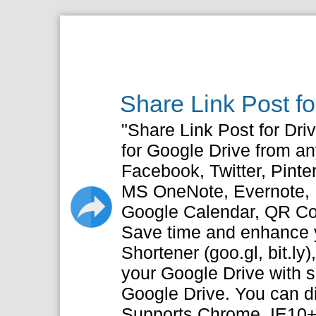
Share Link Post f
"Share Link Post for Driv
for Google Drive from a
Facebook, Twitter, Pinte
MS OneNote, Evernote, P
Google Calendar, QR C
Save time and enhance y
Shortener (goo.gl, bit.ly)
your Google Drive with s
Google Drive. You can dir
Supports Chrome, IE10+, 