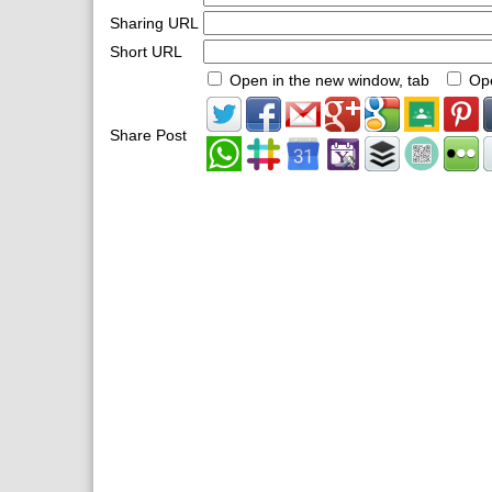
Sharing URL
Short URL
Open in the new window, tab
Ope
Share Post