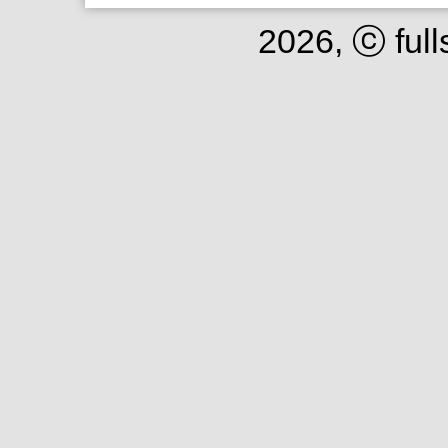
2026, ⓒ full